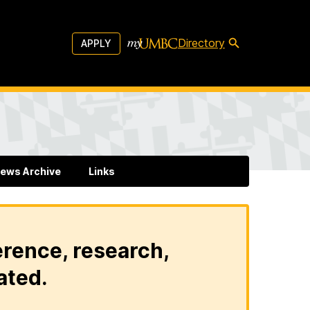
Directory
APPLY
ews Archive
Links
erence, research,
ated.