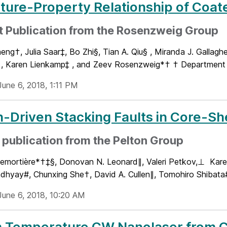
ture-Property Relationship of Coat
t Publication from the Rosenzweig Group
ng†, Julia Saar‡, Bo Zhi§, Tian A. Qiu§ , Miranda J. Gallaghe
, Karen Lienkamp‡ , and Zeev Rosenzweig*† † Department o
June 6, 2018, 1:11 PM
n-Driven Stacking Faults in Core-Sh
publication from the Pelton Group
emortière*†‡§, Donovan N. Leonard∥, Valeri Petkov,⊥ Ka
dhyay#, Chunxing She†, David A. Cullen∥, Tomohiro Shibata#
June 6, 2018, 10:20 AM
 Temperature CW Nanolaser from Co