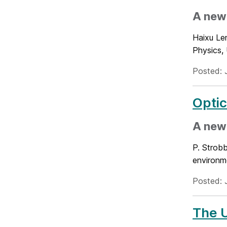
A new 
Haixu Le
Physics, 
Posted: 
Optic
A new
P. Strobb
environme
Posted: 
The U