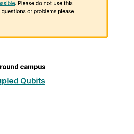
ssible
. Please do not use this
er questions or problems please
 around campus
upled Qubits