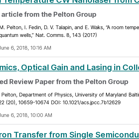
article from the Pelton Group
M. Pelton, I. Fedin, D. V. Talapin, and E. Waks, “A room tem
 quantum wells,” Nat. Comms. 8, 143 (2017)
June 6, 2018, 10:16 AM
ics, Optical Gain and Lasing in Col
ed Review Paper from the Pelton Group
Pelton, Department of Physics, University of Maryland Balti
22 (20), 10659-10674 DOI: 10.1021/acs.jpcc.7b12629
June 6, 2018, 10:00 AM
ron Transfer from Single Semicond