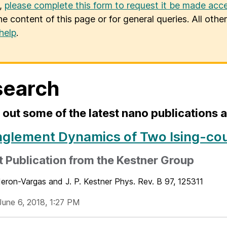
u,
please complete this form to request it be made acce
he content of this page or for general queries. All oth
help
.
search
out some of the latest nano publications
nglement Dynamics of Two Ising-co
 Publication from the Kestner Group
deron-Vargas and J. P. Kestner Phys. Rev. B 97, 125311
June 6, 2018, 1:27 PM