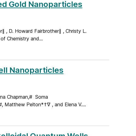
ed Gold Nanoparticles
r∥ , D. Howard Fairbrother∥ , Christy L.
f Chemistry and...
ell Nanoparticles
rena Chapman,# Soma
, Matthew Pelton*†∇ , and Elena V....
lloidal Quantum Wells