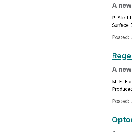
A new
P. Strobb
Surface 
Posted: 
Rege
A new
M. E. Far
Produced
Posted: 
Optoe