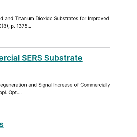
old and Titanium Dioxide Substrates for Improved
8), p. 1375...
rcial SERS Substrate
e Regeneration and Signal Increase of Commercially
l. Opt....
s