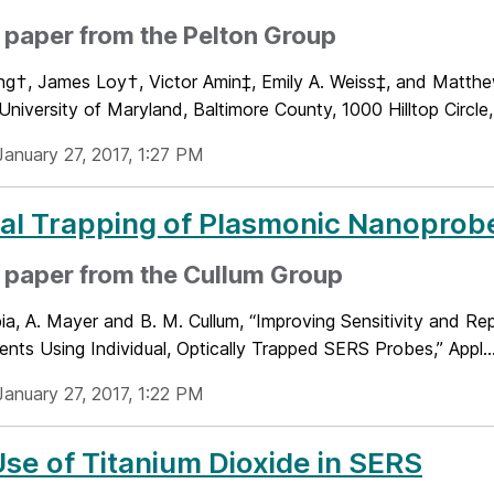
paper from the Pelton Group
ng†, James Loy†, Victor Amin‡, Emily A. Weiss‡, and Matt
University of Maryland, Baltimore County, 1000 Hilltop Circle,
January 27, 2017, 1:27 PM
al Trapping of Plasmonic Nanoprob
 paper from the Cullum Group
ia, A. Mayer and B. M. Cullum, “Improving Sensitivity and Re
nts Using Individual, Optically Trapped SERS Probes,” Appl...
January 27, 2017, 1:22 PM
se of Titanium Dioxide in SERS