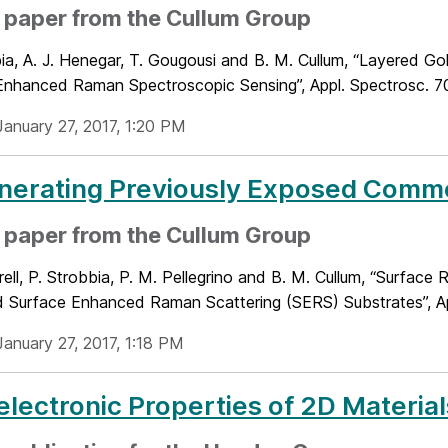
 paper from the Cullum Group
ia, A. J. Henegar, T. Gougousi and B. M. Cullum, “Layered G
Enhanced Raman Spectroscopic Sensing”, Appl. Spectrosc. 70(
January 27, 2017, 1:20 PM
nerating Previously Exposed Comme
 paper from the Cullum Group
rell, P. Strobbia, P. M. Pellegrino and B. M. Cullum, “Surfac
 Surface Enhanced Raman Scattering (SERS) Substrates”, App
January 27, 2017, 1:18 PM
lectronic Properties of 2D Material