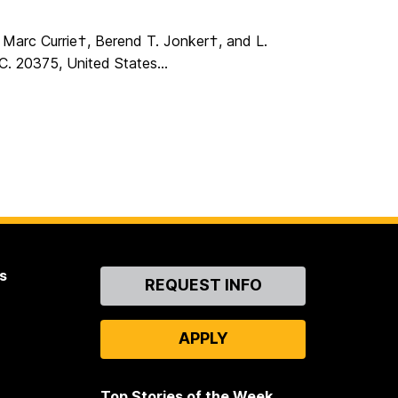
Marc Currie†, Berend T. Jonker†, and L.
. 20375, United States...
s
Contact
REQUEST INFO
Us
APPLY
Top Stories of the Week