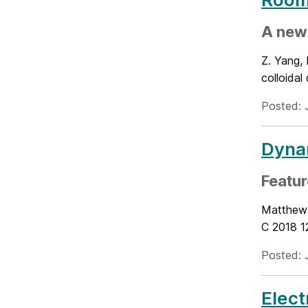
A new 
Z. Yang, 
colloidal
Posted: 
Dynam
Featur
Matthew 
C 2018 1
Posted: 
Elect