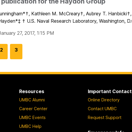
publication for the Haydon Group
Cunningham*†, Kathleen M. McCreary†, Aubrey T. Hanbicki†, 
Hayden*‡ † U.S. Naval Research Laboratory, Washington, D.C
January 27, 2017, 1:15 PM
G
2
G
3
o
o
t
t
o
o
p
p
a
a
Resources
Important Contact
g
g
UMBC Alumni
Online Directory
e
e
Career Center
Contact UMBC
UMBC Events
Request Support
UMBC Help