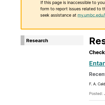
If this page is inaccessible to yo
form to report issues related to t
seek assistance at
my.umbc.edu/
Re
Research
Check 
Enta
Recent
F. A. Cal
Posted: 