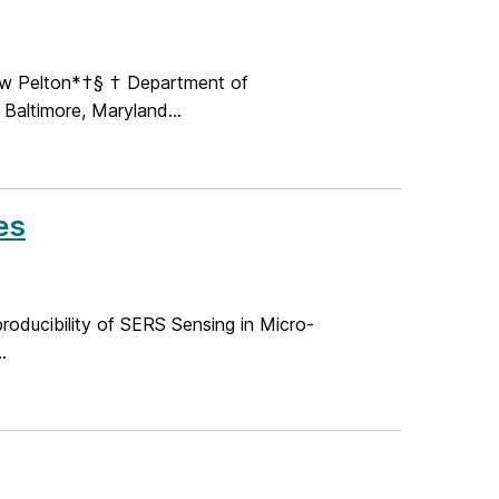
hew Pelton*†§ † Department of
 Baltimore, Maryland...
es
producibility of SERS Sensing in Micro-
.