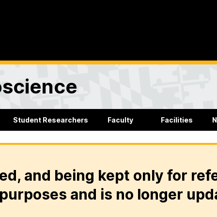
oscience
Student Researchers
Faculty
Facilities
N
ed, and being kept only for ref
purposes and is no longer upd