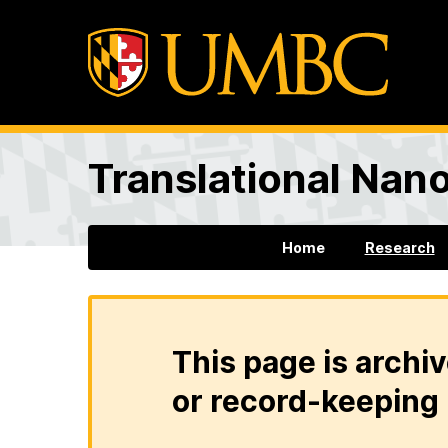
Translational Nan
Home
Research
This page is archiv
or record-keeping 