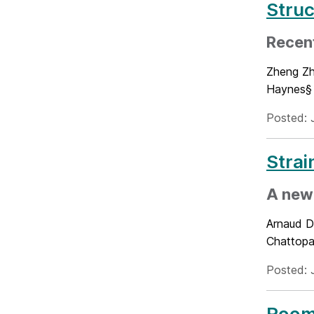
Struc
Recen
Zheng Zhe
Haynes§ 
Posted: 
Strai
A new 
Arnaud D
Chattopa
Posted: 
Room