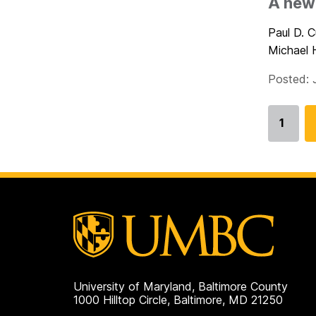
A new 
Paul D. 
Michael 
Posted: 
1
Go
to
page
University of Maryland, Baltimore County
1000 Hilltop Circle, Baltimore, MD 21250