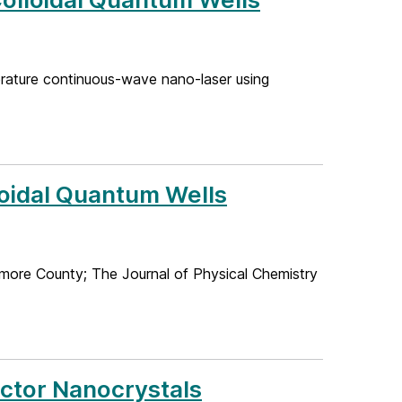
perature continuous-wave nano-laser using
loidal Quantum Wells
more County; The Journal of Physical Chemistry
uctor Nanocrystals