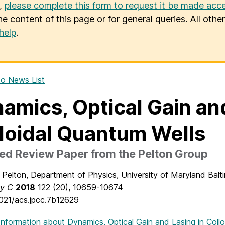
u,
please complete this form to request it be made acce
he content of this page or for general queries. All oth
help
.
o News List
amics, Optical Gain and
loidal Quantum Wells
ed Review Paper from the Pelton Group
Pelton, Department of Physics, University of Maryland Bal
ry C
2018
122
(20), 10659-10674
1021/acs.jpcc.7b12629
Information
about Dynamics, Optical Gain and Lasing in Coll