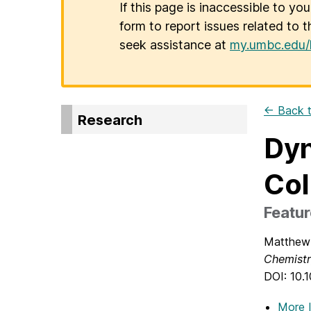
If this page is inaccessible to yo
form to report issues related to t
seek assistance at
my.umbc.edu/
← Back t
Research
Dyn
Col
Featur
Matthew 
Chemist
DOI: 10.
More 