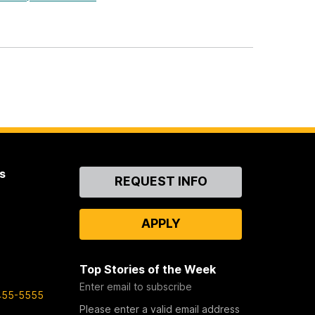
s
Contact
REQUEST INFO
Us
APPLY
Top Stories of the Week
Enter email to subscribe
455-5555
Please enter a valid email address