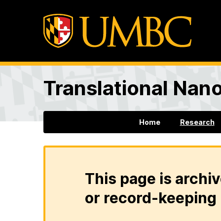
Translational Nan
Home
Research
This page is archiv
or record-keeping 