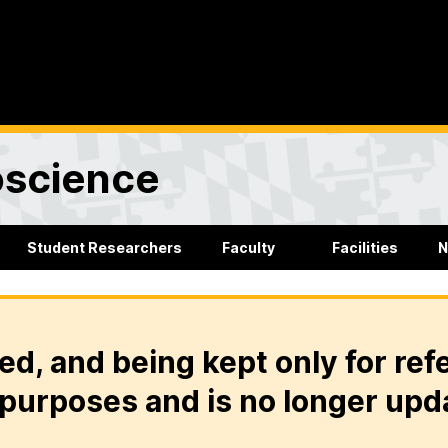
oscience
Student Researchers
Faculty
Facilities
N
ed, and being kept only for ref
purposes and is no longer upd