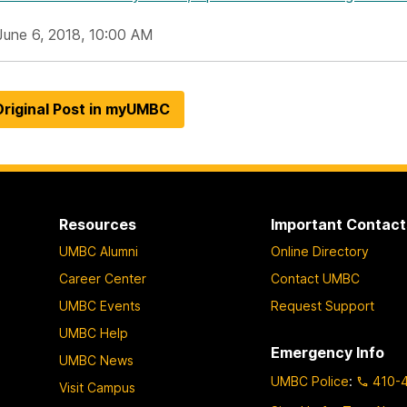
June 6, 2018, 10:00 AM
riginal Post in myUMBC
Resources
Important Contact
UMBC Alumni
Online Directory
Career Center
Contact UMBC
UMBC Events
Request Support
UMBC Help
Emergency Info
UMBC News
UMBC Police
:
410-
Visit Campus