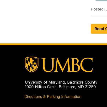
Posted: 
Read O
University of Maryland, Baltimore County
1000 Hilltop Circle, Baltimore, MD 21250
Directions & Parking Information