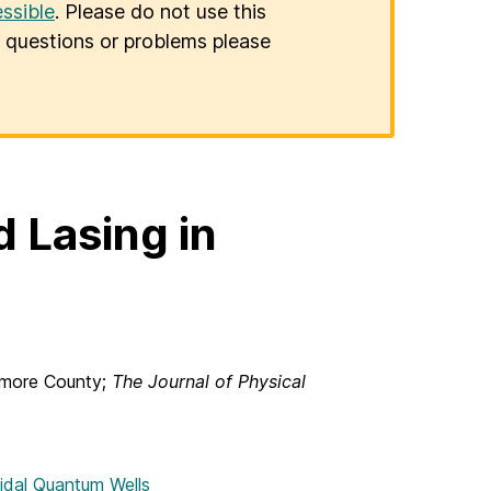
ssible
. Please do not use this
er questions or problems please
 Lasing in
timore County;
The Journal of Physical
oidal Quantum Wells