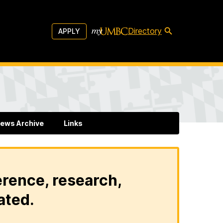
Directory
APPLY
ews Archive
Links
erence, research,
ated.